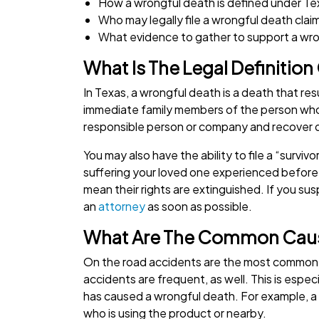
How a wrongful death is defined under Te
Who may legally file a wrongful death claim
What evidence to gather to support a wro
What Is The Legal Definition
In Texas, a wrongful death is a death that re
immediate family members of the person who p
responsible person or company and recover
You may also have the ability to file a “survivo
suffering your loved one experienced befor
mean their rights are extinguished. If you s
an
attorney
as soon as possible.
What Are The Common Caus
On the road accidents are the most common, 
accidents are frequent, as well. This is especi
has caused a wrongful death. For example, a
who is using the product or nearby.