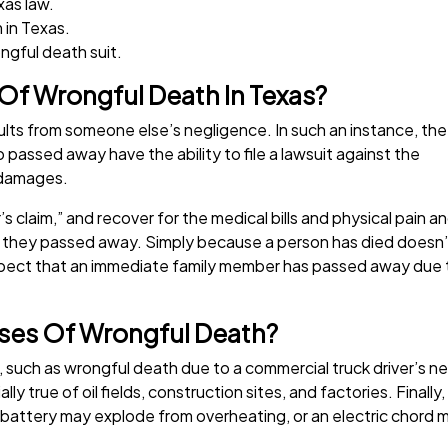
xas law.
 in Texas.
ngful death suit.
 Of Wrongful Death In Texas?
sults from someone else’s negligence. In such an instance, the
assed away have the ability to file a lawsuit against the
 damages.
r’s claim,” and recover for the medical bills and physical pain a
e they passed away. Simply because a person has died doesn’
uspect that an immediate family member has passed away due t
es Of Wrongful Death?
such as wrongful death due to a commercial truck driver’s n
ally true of oil fields, construction sites, and factories. Fina
 battery may explode from overheating, or an electric chord 