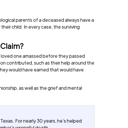
iological parents of a deceased always have a
their child. In every case, the surviving
 Claim?
ur loved one amassed before they passed
on contributed, such as their help around the
e they would have earned that would have
onship, as well as the grief and mental
 Texas. For nearly 30 years, he’s helped
member’s wrongful death.