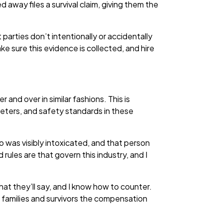
way files a survival claim, giving them the
parties don’t intentionally or accidentally
ke sure this evidence is collected, and hire
and over in similar fashions. This is
ameters, and safety standards in these
 was visibly intoxicated, and that person
rules are that govern this industry, and I
at they’ll say, and I know how to counter.
 families and survivors the compensation