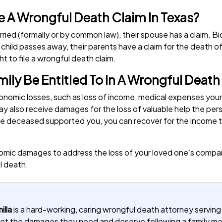
ile A Wrongful Death Claim In Texas?
ried (formally or by common law), their spouse has a claim. B
 child passes away, their parents have a claim for the death of 
ht to file a wrongful death claim.
ly Be Entitled To In A Wrongful Death
onomic losses, such as loss of income, medical expenses yo
y also receive damages for the loss of valuable help the pers
If the deceased supported you, you can recover for the incom
omic damages to address the loss of your loved one’s compani
l death.
illa
is a hard-working, caring wrongful death attorney serving
u get the damages they need and deserve following a family 