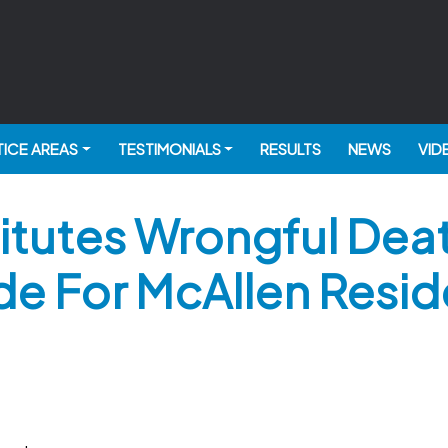
ICE AREAS
TESTIMONIALS
RESULTS
NEWS
VID
tutes Wrongful Death
de For McAllen Resid