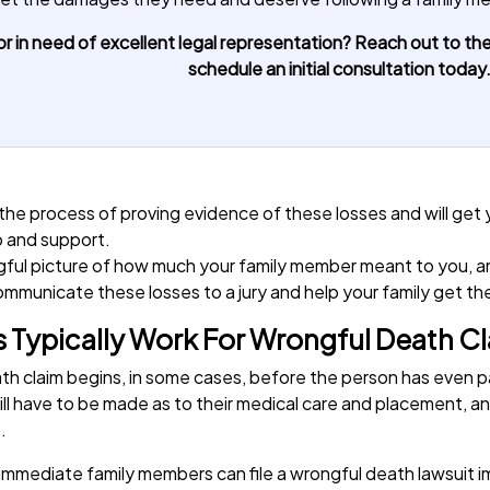
r in need of excellent legal representation? Reach out to the
schedule an initial consultation today
 the process of proving evidence of these losses and will get
p and support.
ingful picture of how much your family member meant to you, a
communicate these losses to a jury and help your family get t
 Typically Work For Wrongful Death C
eath claim begins, in some cases, before the person has even
s will have to be made as to their medical care and placement,
e.
, immediate family members can file a wrongful death lawsuit 