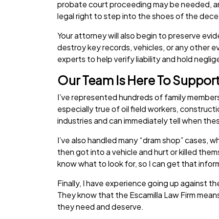
probate court proceeding may be needed, and
legal right to step into the shoes of the dec
Your attorney will also begin to preserve evi
destroy key records, vehicles, or any other ev
experts to help verify liability and hold negl
Our Team Is Here To Suppor
I’ve represented hundreds of family members in
especially true of oil field workers, construc
industries and can immediately tell when th
I’ve also handled many “dram shop” cases, wh
then got into a vehicle and hurt or killed the
know what to look for, so I can get that info
Finally, I have experience going up against t
They know that the Escamilla Law Firm means 
they need and deserve.