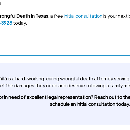
?
ongful Death In Texas,
a free
initial consultation
is your next 
-3928
today.
illa
is a hard-working, caring wrongful death attorney serving
u get the damages they need and deserve following a family 
r in need of excellent legal representation? Reach out to the
schedule an initial consultation today