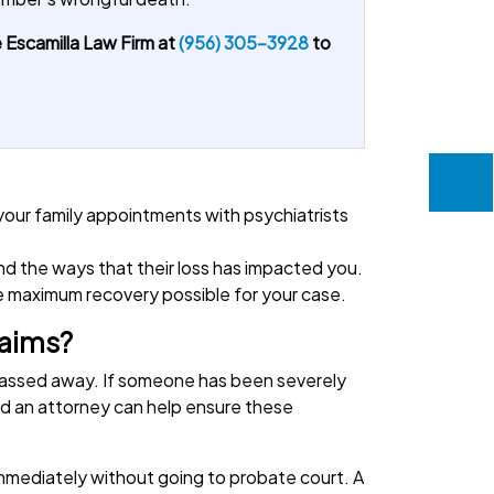
 Escamilla Law Firm at
(956) 305-3928
to
.
 your family appointments with psychiatrists
nd the ways that their loss has impacted you.
he maximum recovery possible for your case.
laims?
 passed away. If someone has been severely
 and an attorney can help ensure these
immediately without going to probate court. A