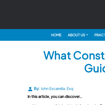
HOME
ABOUT US
PRACT
What Consti
Gui
By:
John Escamilla, Esq.
In this article, you can discover…