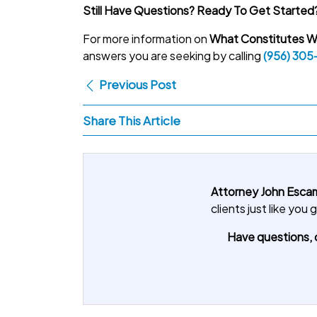
Still Have Questions? Ready To Get Started
For more information on
What Constitutes Wr
answers you are seeking by calling
(956) 305
Previous Post
Share This Article
Attorney John Escam
clients just like yo
Have questions, o