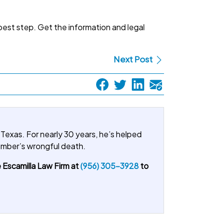
best step. Get the information and legal
Next Post
 Texas. For nearly 30 years, he’s helped
member’s wrongful death.
 Escamilla Law Firm at
(956) 305-3928
to
.