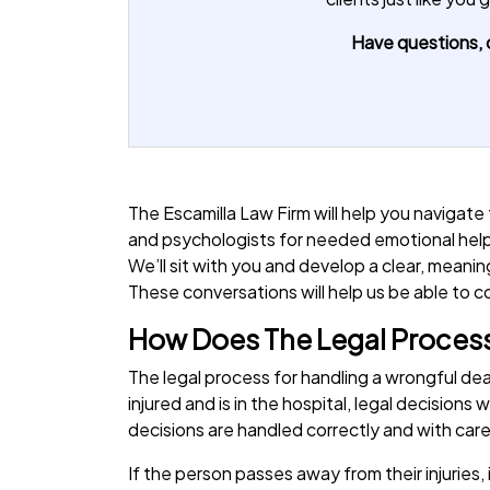
Have questions, o
The Escamilla Law Firm will help you navigate
and psychologists for needed emotional hel
We’ll sit with you and develop a clear, mean
These conversations will help us be able to 
How Does The Legal Process
The legal process for handling a wrongful d
injured and is in the hospital, legal decision
decisions are handled correctly and with car
If the person passes away from their injuries