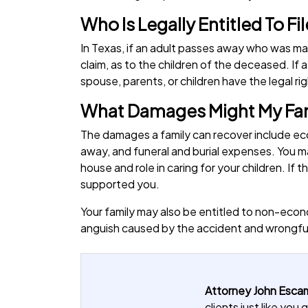
Who Is Legally Entitled To F
In Texas, if an adult passes away who was mar
claim, as to the children of the deceased. If a
spouse, parents, or children have the legal rig
What Damages Might My Fami
The damages a family can recover include ec
away, and funeral and burial expenses. You ma
house and role in caring for your children. 
supported you.
Your family may also be entitled to non-econ
anguish caused by the accident and wrongfu
Attorney John Escam
clients just like yo