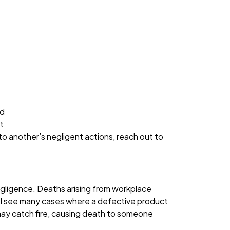
nd
t
o another’s negligent actions, reach out to
egligence. Deaths arising from workplace
lly, I see many cases where a defective product
may catch fire, causing death to someone