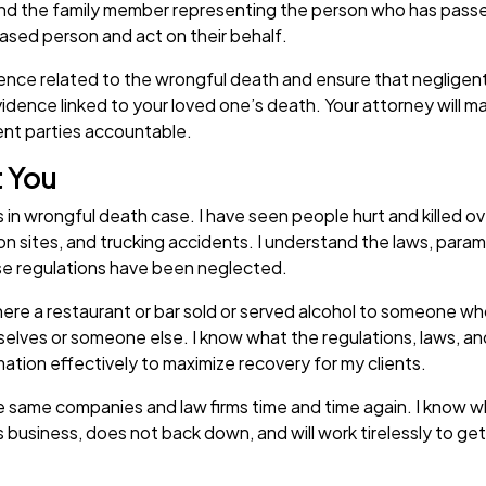
 the family member representing the person who has passed a
eased person and act on their behalf.
dence related to the wrongful death and ensure that negligent 
idence linked to your loved one’s death. Your attorney will ma
igent parties accountable.
t You
 wrongful death case. I have seen people hurt and killed over 
tion sites, and trucking accidents. I understand the laws, par
ese regulations have been neglected.
ere a restaurant or bar sold or served alcohol to someone who
mselves or someone else. I know what the regulations, laws, and 
rmation effectively to maximize recovery for my clients.
he same companies and law firms time and time again. I know wh
business, does not back down, and will work tirelessly to get