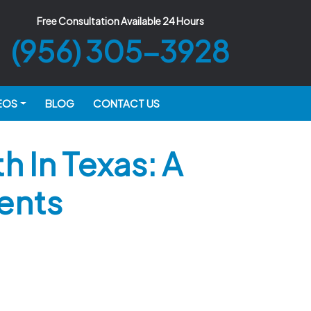
Free Consultation Available 24 Hours
(956) 305-3928
EOS
BLOG
CONTACT US
 In Texas: A
ents