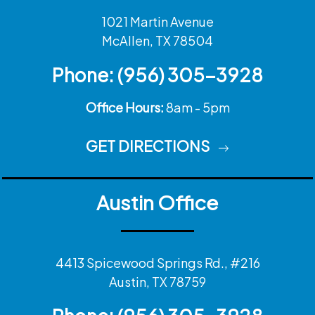
1021 Martin Avenue
McAllen, TX 78504
Phone:
(956) 305-3928
Office Hours:
8am - 5pm
GET DIRECTIONS
Austin Office
4413 Spicewood Springs Rd., #216
Austin, TX 78759