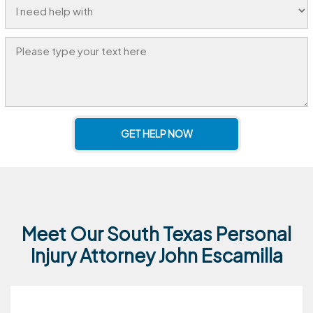
GET HELP NOW
Meet Our South Texas Personal
Injury Attorney John Escamilla