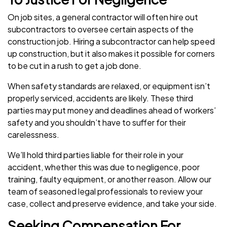
On job sites, a general contractor will often hire out
subcontractors to oversee certain aspects of the
construction job. Hiring a subcontractor can help speed
up construction, but it also makes it possible for corners
to be cut in a rush to get a job done.
When safety standards are relaxed, or equipment isn’t
properly serviced, accidents are likely. These third
parties may put money and deadlines ahead of workers’
safety and you shouldn’t have to suffer for their
carelessness.
We’ll hold third parties liable for their role in your
accident, whether this was due to negligence, poor
training, faulty equipment, or another reason. Allow our
team of seasoned legal professionals to review your
case, collect and preserve evidence, and take your side.
Seeking Compensation For