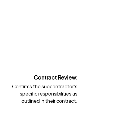
Contract Review:
Confirms the subcontractor’s
G
specific responsibilities as
outlined in their contract.
t