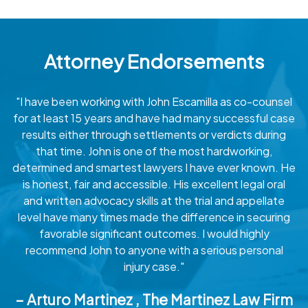
Attorney Endorsements
"I have been working with John Escamilla as co-counsel
for at least 15 years and have had many successful case
results either through settlements or verdicts during
that time. John is one of the most hardworking,
determined and smartest lawyers I have ever known. He
is honest, fair and accessible. His excellent legal oral
and written advocacy skills at the trial and appellate
level have many times made the difference in securing
favorable significant outcomes. I would highly
recommend John to anyone with a serious personal
injury case."
– Arturo Martinez , The Martinez Law Firm