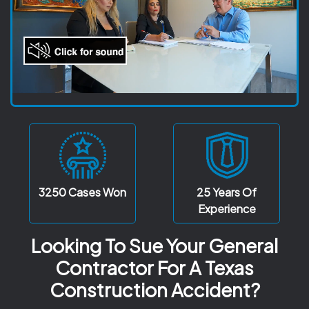
3250
Cases Won
25 Years
Of
Experience
Looking To Sue Your General
Contractor For A Texas
Construction Accident?