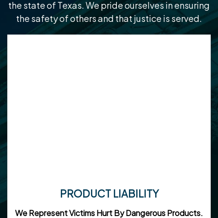
the state of Texas. We pride ourselves in ensuring
the safety of others and that justice is served.
PRODUCT LIABILITY
We Represent Victims Hurt By Dangerous Products.