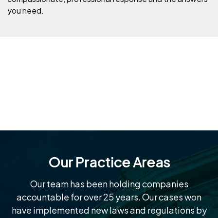
you need.
Our Practice Areas
Our team has been holding companies
accountable for over 25 years. Our cases won
have implemented new laws and regulations by