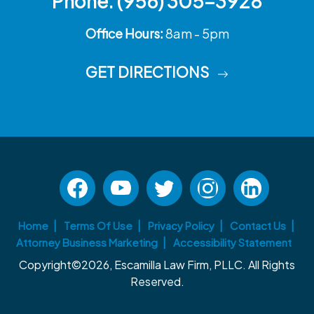
Phone:
(956) 305-3928
Office Hours:
8am - 5pm
GET DIRECTIONS
Home
Terms Of Use
Privacy Policy
Contact Us
Attorney Business Marketing
Accessibility Statement
Copyright©2026, Escamilla Law Firm, PLLC. All Rights
Reserved.