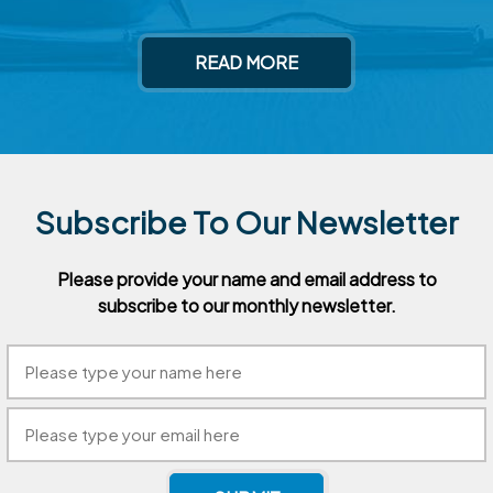
READ MORE
Subscribe To Our Newsletter
Please provide your name and email address to
subscribe to our
monthly newsletter.