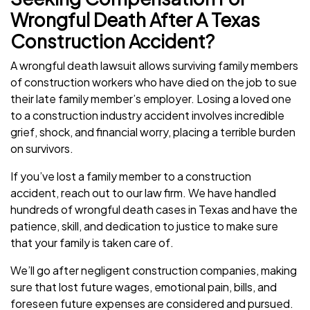
Wrongful Death After A Texas
Construction Accident?
A wrongful death lawsuit allows surviving family members
of construction workers who have died on the job to sue
their late family member’s employer. Losing a loved one
to a construction industry accident involves incredible
grief, shock, and financial worry, placing a terrible burden
on survivors.
If you’ve lost a family member to a construction
accident, reach out to our law firm. We have handled
hundreds of wrongful death cases in Texas and have the
patience, skill, and dedication to justice to make sure
that your family is taken care of.
We’ll go after negligent construction companies, making
sure that lost future wages, emotional pain, bills, and
foreseen future expenses are considered and pursued.