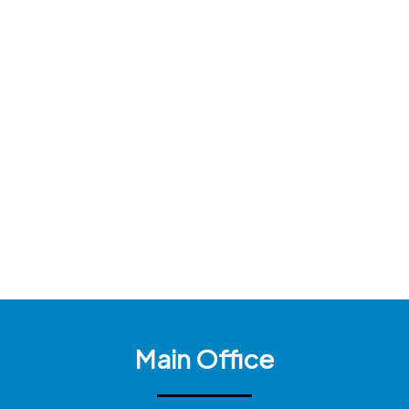
Main Office