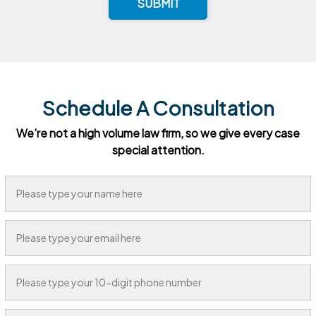
SUBMIT
Schedule A Consultation
We’re not a high volume law firm, so we give every case
special attention.