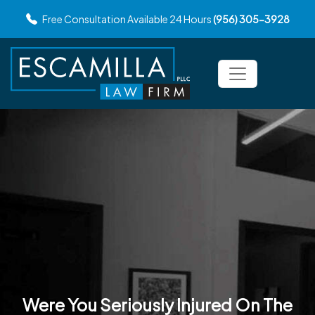
Free Consultation Available 24 Hours
(956) 305-3928
Were You Seriously Injured
On The