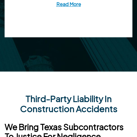
Read More
Third-Party Liability In
Construction Accidents
We Bring Texas Subcontractors
To Justice For Negligence