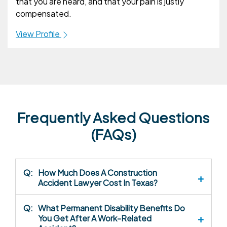
that you are heard, and that your pain is justly
compensated.
View Profile
Frequently Asked Questions
(FAQs)
Q:
How Much Does A Construction
Accident Lawyer Cost In Texas?
Q:
What Permanent Disability Benefits Do
You Get After A Work-Related