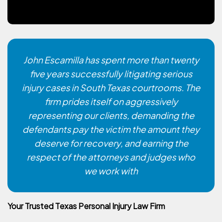
John Escamilla has spent more than twenty
five years successfully litigating serious
injury cases in South Texas courtrooms. The
firm prides itself on aggressively
representing our clients, demanding the
defendants pay the victim the amount they
deserve for recovery, and earning the
respect of the attorneys and judges who
we work with
Your Trusted Texas Personal Injury Law Firm