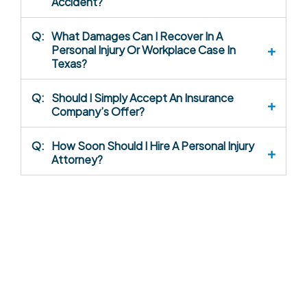
Accident?
Q:
What Damages Can I Recover In A
Personal Injury Or Workplace Case In
Texas?
Q:
Should I Simply Accept An Insurance
Company’s Offer?
Q:
How Soon Should I Hire A Personal Injury
Attorney?