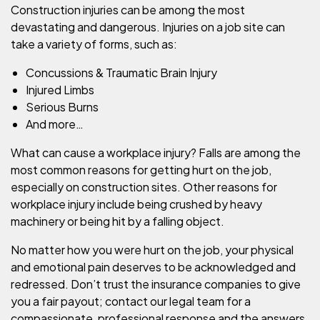
Construction injuries can be among the most
devastating and dangerous. Injuries on a job site can
take a variety of forms, such as:
Concussions & Traumatic Brain Injury
Injured Limbs
Serious Burns
And more…
What can cause a workplace injury? Falls are among the
most common reasons for getting hurt on the job,
especially on construction sites. Other reasons for
workplace injury include being crushed by heavy
machinery or being hit by a falling object.
No matter how you were hurt on the job, your physical
and emotional pain deserves to be acknowledged and
redressed. Don’t trust the insurance companies to give
you a fair payout; contact our legal team for a
compassionate, professional response and the answers