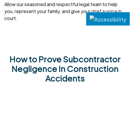
Allow our seasoned and respectful legal team to help
you, represent your family, and give your grief a voice in
court.
How to Prove Subcontractor
Negligence In Construction
Accidents