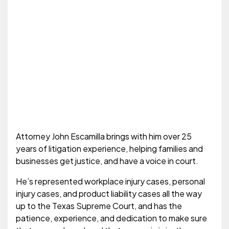
Attorney John Escamilla brings with him over 25
years of litigation experience, helping families and
businesses get justice, and have a voice in court.
He’s represented workplace injury cases, personal
injury cases, and product liability cases all the way
up to the Texas Supreme Court, and has the
patience, experience, and dedication to make sure