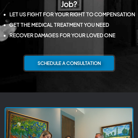
Job?
LET US FIGHT FOR YOUR RIGHT TO COMPENSATION
GET THE MEDICAL TREATMENT YOU NEED
RECOVER DAMAGES FOR YOUR LOVED ONE
SCHEDULE A CONSULTATION