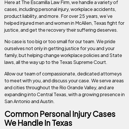
Here at The Escamilla Law Firm, we handle a variety of
cases, including personal injury, workplace accidents,
product liability, and more. For over 25 years, we’ve
helped injured men and women in McAllen, Texas fight for
justice, and get the recovery their suffering deserves.
No case is too big or too small for our team. We pride
ourselves not only in getting justice for you and your
family, but helping change workplace policies and State
laws, all the way up to the Texas Supreme Court.
Allow our team of compassionate, dedicated attorneys
to meet with you, and discuss your case. We serve areas
and cities throughout the Rio Grande Valley, and are
expanding into Central Texas, with a growing presence in
San Antonio and Austin.
Common Personal Injury Cases
We Handle In Texas