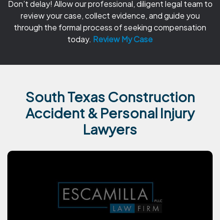
Don’t delay! Allow our professional, diligent legal team to
review your case, collect evidence, and guide you
through the formal process of seeking compensation
today.
Review My Case
South Texas Construction
Accident & Personal Injury
Lawyers