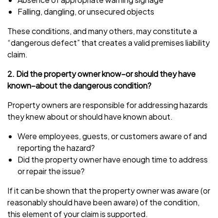
Falling, dangling, or unsecured objects
These conditions, and many others, may constitute a
“dangerous defect” that creates a valid premises liability
claim.
2. Did the property owner know–or should they have
known–about the dangerous condition?
Property owners are responsible for addressing hazards
they knew about or should have known about.
Were employees, guests, or customers aware of and
reporting the hazard?
Did the property owner have enough time to address
or repair the issue?
If it can be shown that the property owner was aware (or
reasonably should have been aware) of the condition,
this element of your claim is supported.