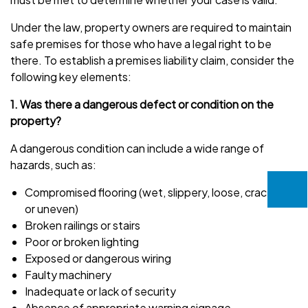
Under the law, property owners are required to maintain
safe premises for those who have a legal right to be
there. To establish a premises liability claim, consider the
following key elements:
1. Was there a dangerous defect or condition on the
property?
A dangerous condition can include a wide range of
hazards, such as:
Compromised flooring (wet, slippery, loose, cracked,
or uneven)
Broken railings or stairs
Poor or broken lighting
Exposed or dangerous wiring
Faulty machinery
Inadequate or lack of security
Absence of appropriate warning signage