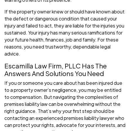
If the property owner knew or should have known about
the defect or dangerous condition that caused your
injury and failed to act, they are liable for the injuries you
sustained. Your injury has many serious ramifications for
your future health, finances, job and family. For these
reasons, you need trustworthy, dependable legal
advice.
Escamilla Law Firm, PLLC Has The
Answers And Solutions You Need
If you or someone you care about has been injured due
to a property owner’s negligence, you may be entitled
to compensation. But navigating the complexities of
premises liability law can be overwhelming without the
right guidance. That’s why your first step should be
contacting an experienced premises liability lawyer who
can protect your rights, advocate for your interests, and