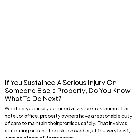
If You Sustained A Serious Injury On
Someone Else’s Property, Do You Know
What To Do Next?
Whether your injury occurred at a store, restaurant, bar,
hotel, or office, property owners have a reasonable duty
of care to maintain their premises safely. That involves
eliminating or fixing the risk involved or, at the very least,
warning others of its presence.