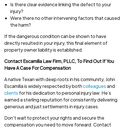
Is there clear evidence linking the defect to your
injury?
Were there no other intervening factors that caused
the harm?
If the dangerous condition can be shown to have
directly resulted in your injury, this final element of
property owner liability is established.
Contact Escamilla Law Firm, PLLC, To Find Out If You
Have A Case For Compensation
A native Texan with deep roots in his community, John
Escamilla is widely respected by both
colleagues
and
clients
for his dedication to personal injury law. He’s
earned a sterling reputation for consistently delivering
generous and just settlements in injury cases.
Don’t wait to protect your rights and secure the
compensation you need to move forward. Contact