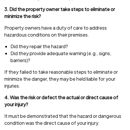
3. Did the property owner take steps to eliminate or
minimize the risk?
Property owners have a duty of care to address
hazardous conditions on their premises.
Did they repair the hazard?
Did they provide adequate warning (e.g., signs,
barriers)?
If they failed to take reasonable steps to eliminate or
minimize the danger, they may be held liable for your
injuries.
4. Was the risk or defect the actual or direct cause of
your injury?
It must be demonstrated that the hazard or dangerous
condition was the direct cause of your injury.