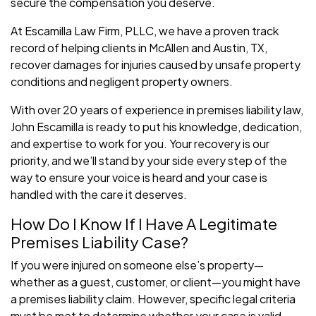
secure the compensation you deserve.
At Escamilla Law Firm, PLLC, we have a proven track
record of helping clients in McAllen and Austin, TX,
recover damages for injuries caused by unsafe property
conditions and negligent property owners.
With over 20 years of experience in premises liability law,
John Escamilla is ready to put his knowledge, dedication,
and expertise to work for you. Your recovery is our
priority, and we’ll stand by your side every step of the
way to ensure your voice is heard and your case is
handled with the care it deserves.
How Do I Know If I Have A Legitimate
Premises Liability Case?
If you were injured on someone else’s property—
whether as a guest, customer, or client—you might have
a premises liability claim. However, specific legal criteria
must be met to determine whether your case is valid.