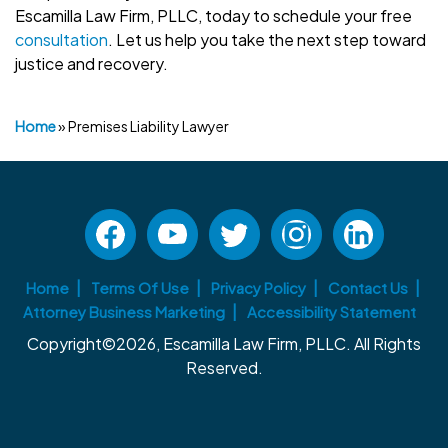
Escamilla Law Firm, PLLC, today to schedule your free
consultation
. Let us help you take the next step toward
justice and recovery.
Home
»
Premises Liability Lawyer
Home
Terms Of Use
Privacy Policy
Contact Us
Attorney Business Marketing
Accessibility Statement
Copyright©2026, Escamilla Law Firm, PLLC. All Rights
Reserved.