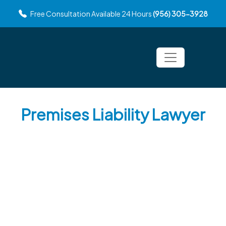
Free Consultation Available 24 Hours
(956) 305-3928
Premises Liability Lawyer