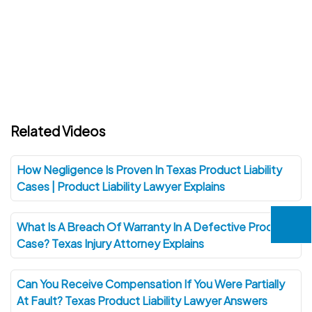
Related Videos
How Negligence Is Proven In Texas Product Liability
Cases | Product Liability Lawyer Explains
What Is A Breach Of Warranty In A Defective Product
Case? Texas Injury Attorney Explains
Can You Receive Compensation If You Were Partially
At Fault? Texas Product Liability Lawyer Answers