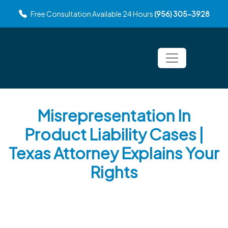
Free Consultation Available 24 Hours
(956) 305-3928
Misrepresentation In
Product Liability Cases |
Texas Attorney Explains Your
Rights