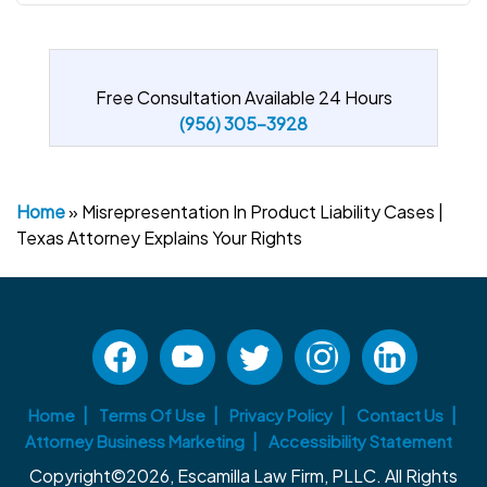
Free Consultation Available 24 Hours
(956) 305-3928
Home
»
Misrepresentation In Product Liability Cases |
Texas Attorney Explains Your Rights
Home
Terms Of Use
Privacy Policy
Contact Us
Attorney Business Marketing
Accessibility Statement
Copyright©2026, Escamilla Law Firm, PLLC. All Rights