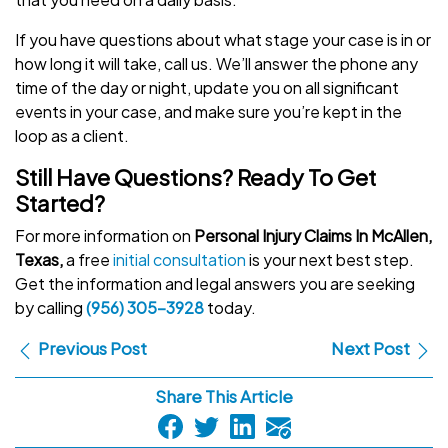
If you have questions about what stage your case is in or
how long it will take, call us. We’ll answer the phone any
time of the day or night, update you on all significant
events in your case, and make sure you’re kept in the
loop as a client.
Still Have Questions? Ready To Get
Started?
For more information on
Personal Injury Claims In McAllen,
Texas,
a free
initial consultation
is your next best step.
Get the information and legal answers you are seeking
by calling
(956) 305-3928
today.
Previous Post
Next Post
Share This Article