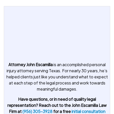
Attorney John Escamilla
is an accomplished personal
injury attorney serving Texas. For nearly 30 years, he’s
helped clients just like you understand what to expect
at each step of the legal process and work towards
meaningful damages.
Have questions, or in need of quality legal
representation? Reach out to the John Escamilla Law
Firm at
(956) 305-3928
for a free
initial consultation