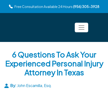
Free Consultation Available 24 Hours
(956) 305-3928
6 Questions To Ask Your
Experienced Personal Injury
Attorney In Texas
By:
John Escamilla, Esq.