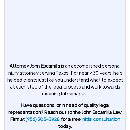
Attorney John Escamilla
is an accomplished personal
injury attorney serving Texas. For nearly 30 years, he’s
helped clients just like you understand what to expect
at each step of the legal process and work towards
meaningful damages.
Have questions, or in need of quality legal
representation? Reach out to the John Escamilla Law
Firm at
(956) 305-3928
for a free
initial consultation
today.