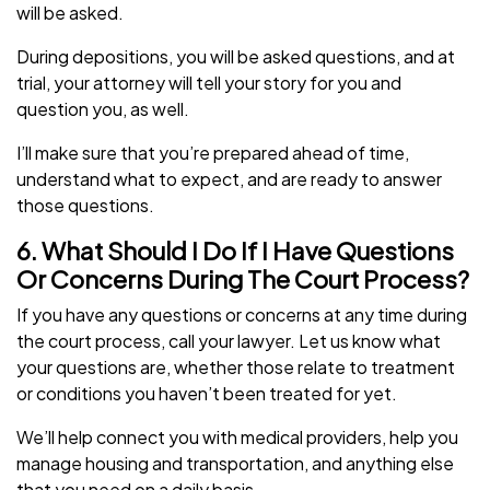
will be asked.
During depositions, you will be asked questions, and at
trial, your attorney will tell your story for you and
question you, as well.
I’ll make sure that you’re prepared ahead of time,
understand what to expect, and are ready to answer
those questions.
6. What Should I Do If I Have Questions
Or Concerns During The Court Process?
If you have any questions or concerns at any time during
the court process, call your lawyer. Let us know what
your questions are, whether those relate to treatment
or conditions you haven’t been treated for yet.
We’ll help connect you with medical providers, help you
manage housing and transportation, and anything else
that you need on a daily basis.