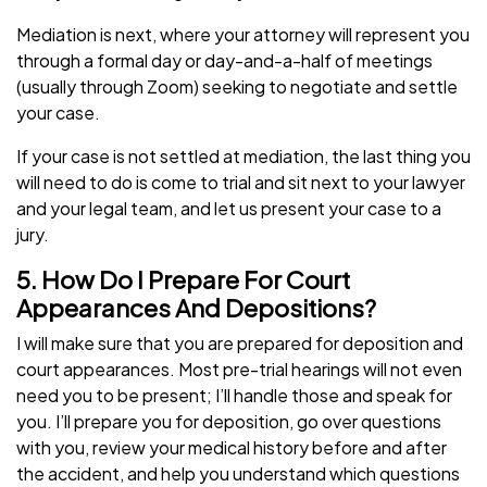
Mediation is next, where your attorney will represent you
through a formal day or day-and-a-half of meetings
(usually through Zoom) seeking to negotiate and settle
your case.
If your case is not settled at mediation, the last thing you
will need to do is come to trial and sit next to your lawyer
and your legal team, and let us present your case to a
jury.
5. How Do I Prepare For Court
Appearances And Depositions?
I will make sure that you are prepared for deposition and
court appearances. Most pre-trial hearings will not even
need you to be present; I’ll handle those and speak for
you. I’ll prepare you for deposition, go over questions
with you, review your medical history before and after
the accident, and help you understand which questions