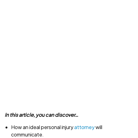
In this article, you can discover…
How an ideal personal injury
attorney
will
communicate.