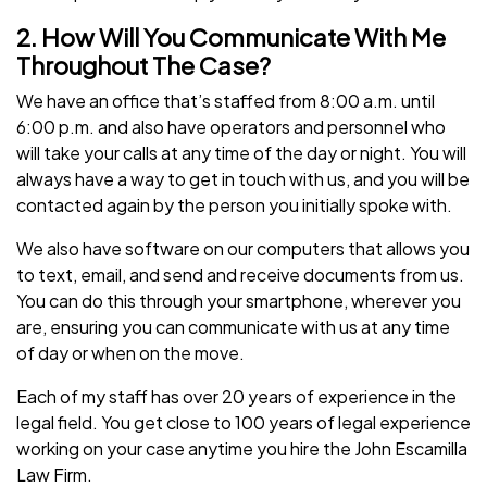
2. How Will You Communicate With Me
Throughout The Case?
We have an office that’s staffed from 8:00 a.m. until
6:00 p.m. and also have operators and personnel who
will take your calls at any time of the day or night. You will
always have a way to get in touch with us, and you will be
contacted again by the person you initially spoke with.
We also have software on our computers that allows you
to text, email, and send and receive documents from us.
You can do this through your smartphone, wherever you
are, ensuring you can communicate with us at any time
of day or when on the move.
Each of my staff has over 20 years of experience in the
legal field. You get close to 100 years of legal experience
working on your case anytime you hire the John Escamilla
Law Firm.