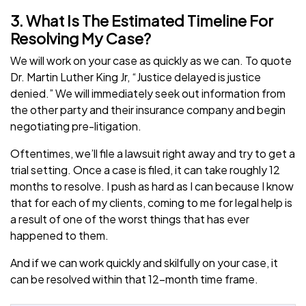
3. What Is The Estimated Timeline For
Resolving My Case?
We will work on your case as quickly as we can. To quote
Dr. Martin Luther King Jr, “Justice delayed is justice
denied.” We will immediately seek out information from
the other party and their insurance company and begin
negotiating pre-litigation.
Oftentimes, we’ll file a lawsuit right away and try to get a
trial setting. Once a case is filed, it can take roughly 12
months to resolve. I push as hard as I can because I know
that for each of my clients, coming to me for legal help is
a result of one of the worst things that has ever
happened to them.
And if we can work quickly and skilfully on your case, it
can be resolved within that 12-month time frame.