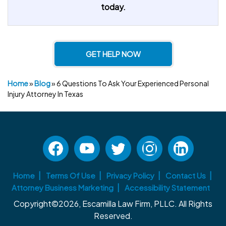
today.
GET HELP NOW
Home
»
Blog
»
6 Questions To Ask Your Experienced Personal
Injury Attorney In Texas
Home
Terms Of Use
Privacy Policy
Contact Us
Attorney Business Marketing
Accessibility Statement
Copyright©2026, Escamilla Law Firm, PLLC. All Rights
Reserved.