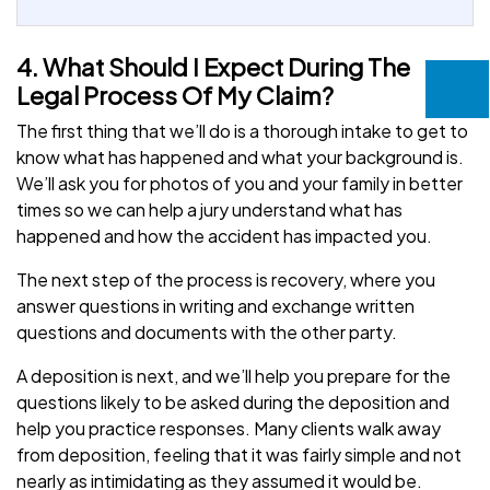
4. What Should I Expect During The
Legal Process Of My Claim?
The first thing that we’ll do is a thorough intake to get to
know what has happened and what your background is.
We’ll ask you for photos of you and your family in better
times so we can help a jury understand what has
happened and how the accident has impacted you.
The next step of the process is recovery, where you
answer questions in writing and exchange written
questions and documents with the other party.
A deposition is next, and we’ll help you prepare for the
questions likely to be asked during the deposition and
help you practice responses. Many clients walk away
from deposition, feeling that it was fairly simple and not
nearly as intimidating as they assumed it would be.