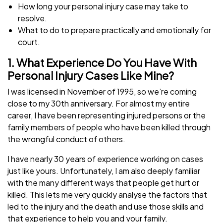
How long your personal injury case may take to
resolve.
What to do to prepare practically and emotionally for
court.
1. What Experience Do You Have With
Personal Injury Cases Like Mine?
I was licensed in November of 1995, so we’re coming
close to my 30th anniversary. For almost my entire
career, I have been representing injured persons or the
family members of people who have been killed through
the wrongful conduct of others.
I have nearly 30 years of experience working on cases
just like yours. Unfortunately, I am also deeply familiar
with the many different ways that people get hurt or
killed. This lets me very quickly analyse the factors that
led to the injury and the death and use those skills and
that experience to help you and your family.